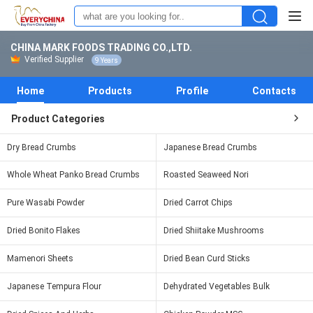
CHINA MARK FOODS TRADING CO.,LTD.
Verified Supplier
9 Years
Home
Products
Profile
Contacts
Product Categories
Dry Bread Crumbs
Japanese Bread Crumbs
Whole Wheat Panko Bread Crumbs
Roasted Seaweed Nori
Pure Wasabi Powder
Dried Carrot Chips
Dried Bonito Flakes
Dried Shiitake Mushrooms
Mamenori Sheets
Dried Bean Curd Sticks
Japanese Tempura Flour
Dehydrated Vegetables Bulk