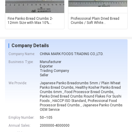
Fine Panko Bread Crumbs 2-
Professional Plain Dried Bread
12mm Size with Max 10%
Crumbs / Soft White
Moisture for Dry and Cool Place
Breadcrumbs Cool Place
Company Details
Company Name:
CHINA MARK FOODS TRADING CO.,LTD.
Business Type:
Manufacturer
Exporter
Trading Company
Seller
We Provide:
Japanese Panko Breadcrumbs 5mm / Plain Wheat
Panko Bread Crumbs, Healthy Kosher Panko Bread
Crumbs 6mm , Food Processor Bread Crumbs,
Panko Dried Bread Crumbs Round Flakes For Sushi
Foods , HACCP ISO Standard, Professional Food
Processor Bread Crumbs , Japanese Panko Crumbs
OEM Service
Employ Number:
50~105
Annual Sales:
2000000-4000000