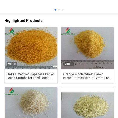
Highlighted Products
VIDEO
VIDEO
HACCP Certified Japanese Panko
Orange Whole Wheat Panko
Bread Crumbs for Fried Foods
Bread Crumbs with 2-12mm Size
with 2-12mm Size and
for Healthy Cooking