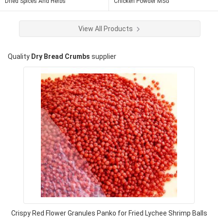
Dried Spices And Herbs
Chicken Powder MSG
View All Products
Quality
Dry Bread Crumbs
supplier
Crispy Red Flower Granules Panko for Fried Lychee Shrimp Balls