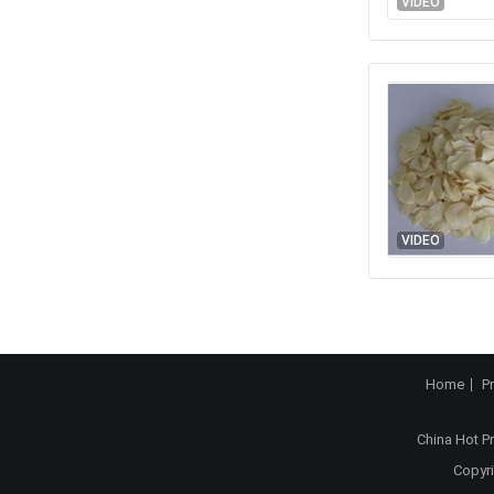
VIDEO
VIDEO
Home
P
China Hot P
Copyri