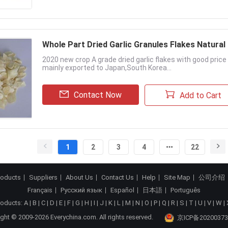
Whole Part Dried Garlic Granules Flakes Natural
2020 new crop A grade dried garlic flakes with good pric
mainly exported to Japan,South Korea...
Contact Now
Add to Cart
1
2
3
4
22
roducts
Suppliers
About Us
Contact Us
Help
Site Map
公司介绍
Français
Русский язык
Español
日本語
Português
roducts:
A
|
B
|
C
|
D
|
E
|
F
|
G
|
H
|
I
|
J
|
K
|
L
|
M
|
N
|
O
|
P
|
Q
|
R
|
S
|
T
|
U
|
V
|
W
|
ght © 2009-2026 Everychina.com. All rights reserved.
京ICP备20200373