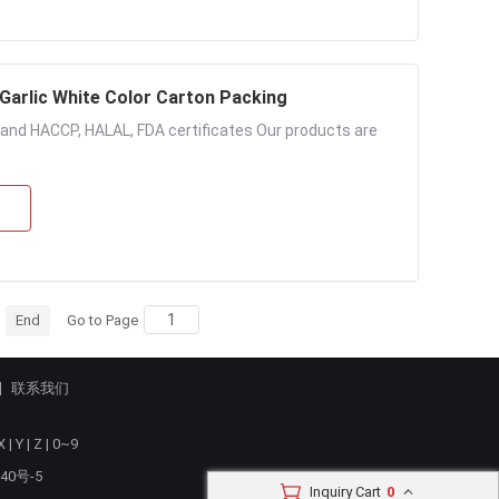
 Garlic White Color Carton Packing
e and HACCP, HALAL, FDA certificates Our products are
End
Go to Page
联系我们
X
|
Y
|
Z
|
0~9
40号-5
Inquiry Cart
0