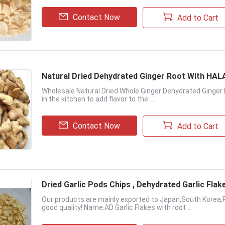
Contact Now
Add to Cart
Natural Dried Dehydrated Ginger Root With HA
Wholesale Natural Dried Whole Ginger Dehydrated Ginger 
in the kitchen to add flavor to the ...
Contact Now
Add to Cart
Dried Garlic Pods Chips , Dehydrated Garlic Flak
Our products are mainly exported to Japan,South Korea,
good quality! Name:AD Garlic Flakes with root ...