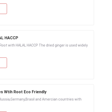
LAL HACCP
Root with HALAL HACCP The dried ginger is used widely
es Wtih Root Eco Friendly
Russia,Germany,Brasil and Amercian countries with