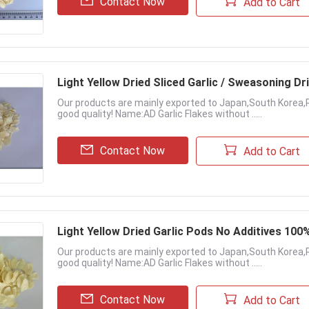
Contact Now
Add to Cart
Light Yellow Dried Sliced Garlic / Sweasoning Dri
Our products are mainly exported to Japan,South Korea,
good quality! Name:AD Garlic Flakes without .....
Contact Now
Add to Cart
Light Yellow Dried Garlic Pods No Additives 100
Our products are mainly exported to Japan,South Korea,
good quality! Name:AD Garlic Flakes without .....
Contact Now
Add to Cart