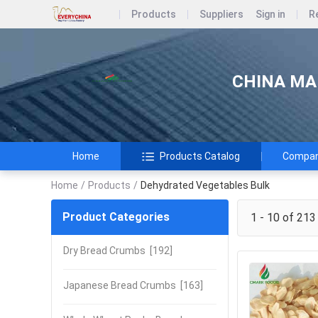
Products
Suppliers
Sign in
R
CHINA MAR
Home
Products Catalog
Company
Home
/
Products
/
Dehydrated Vegetables Bulk
Product Categories
1 - 10 of 213
Dry Bread Crumbs
[192]
Japanese Bread Crumbs
[163]