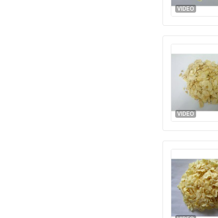
VIDEO
VIDEO