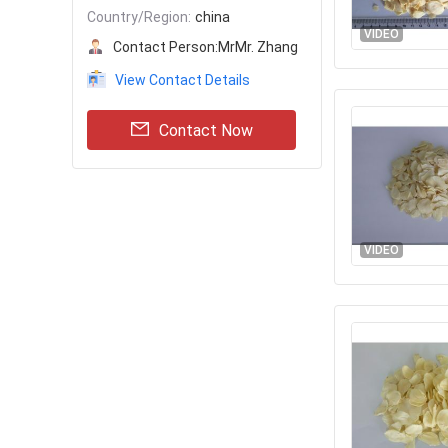
Country/Region:
china
VIDEO
Contact Person:
MrMr. Zhang
View Contact Details
Contact Now
VIDEO