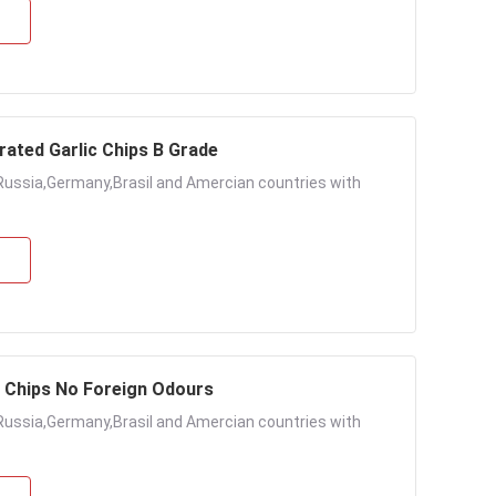
rated Garlic Chips B Grade
Russia,Germany,Brasil and Amercian countries with
c Chips No Foreign Odours
Russia,Germany,Brasil and Amercian countries with