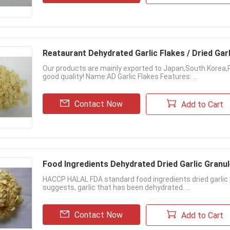
Reataurant Dehydrated Garlic Flakes / Dried Gar
Our products are mainly exported to Japan,South Korea,
good quality! Name:AD Garlic Flakes Features: ...
Contact Now
Add to Cart
Food Ingredients Dehydrated Dried Garlic Granu
HACCP HALAL FDA standard food ingredients dried garlic p
suggests, garlic that has been dehydrated. ...
Contact Now
Add to Cart