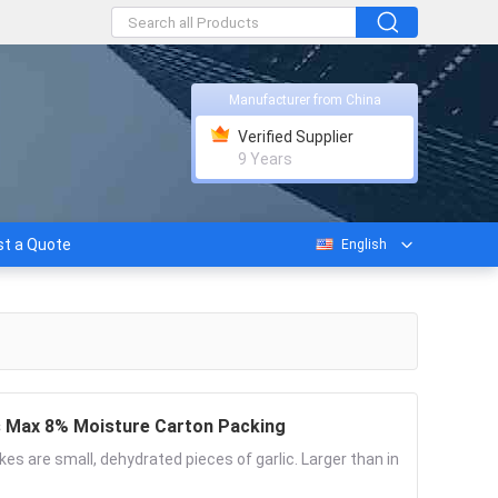
Manufacturer from China
Verified Supplier
9 Years
t a Quote
English
es Max 8% Moisture Carton Packing
akes are small, dehydrated pieces of garlic. Larger than in