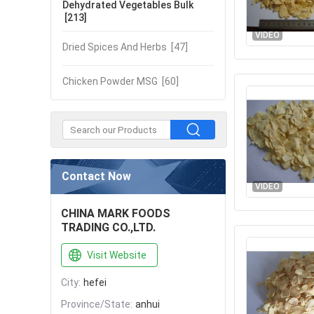
Dehydrated Vegetables Bulk
[213]
VIDEO
Dried Spices And Herbs
[47]
Chicken Powder MSG
[60]
Contact Now
VIDEO
CHINA MARK FOODS
TRADING CO.,LTD.
Visit Website
City:
hefei
Province/State:
anhui