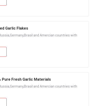
ed Garlic Flakes
Russia,Germany,Brasil and Amercian countries with
% Pure Fresh Garlic Materials
Russia,Germany,Brasil and Amercian countries with