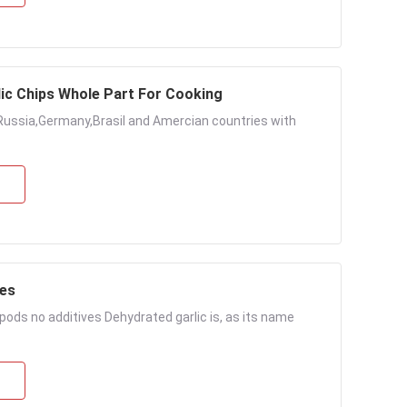
lic Chips Whole Part For Cooking
Russia,Germany,Brasil and Amercian countries with
les
ods no additives Dehydrated garlic is, as its name