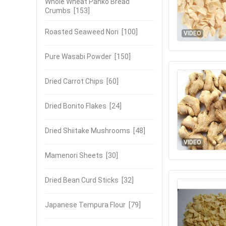
Whole Wheat Panko Bread
Crumbs
[153]
Roasted Seaweed Nori
[100]
VIDEO
Pure Wasabi Powder
[150]
Dried Carrot Chips
[60]
Dried Bonito Flakes
[24]
Dried Shiitake Mushrooms
[48]
VIDEO
Mamenori Sheets
[30]
Dried Bean Curd Sticks
[32]
Japanese Tempura Flour
[79]