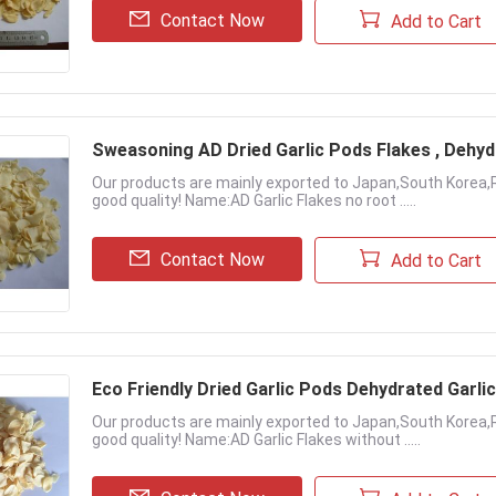
Contact Now
Add to Cart
Sweasoning AD Dried Garlic Pods Flakes , Dehyd
Our products are mainly exported to Japan,South Korea,
good quality! Name:AD Garlic Flakes no root .....
Contact Now
Add to Cart
Eco Friendly Dried Garlic Pods Dehydrated Garli
Our products are mainly exported to Japan,South Korea,
good quality! Name:AD Garlic Flakes without .....