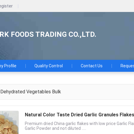
egister
K FOODS TRADING CO.,LTD.
 Profile
Quality Control
Contact Us
Reques
Dehydrated Vegetables Bulk
Natural Color Taste Dried Garlic Granules Flak
Premium dried China garlic flakes with low price Garlic Fl
Garlic Powder and not diluted .....