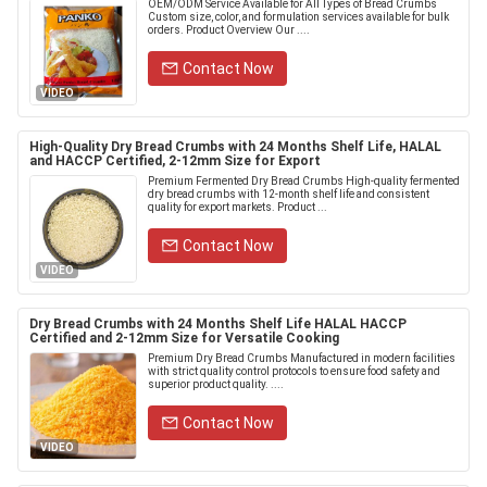
OEM/ODM Service Available for All Types of Bread Crumbs
Custom size, color, and formulation services available for bulk
orders. Product Overview Our ....
Contact Now
VIDEO
High-Quality Dry Bread Crumbs with 24 Months Shelf Life, HALAL
and HACCP Certified, 2-12mm Size for Export
Premium Fermented Dry Bread Crumbs High-quality fermented
dry bread crumbs with 12-month shelf life and consistent
quality for export markets. Product ...
Contact Now
VIDEO
Dry Bread Crumbs with 24 Months Shelf Life HALAL HACCP
Certified and 2-12mm Size for Versatile Cooking
Premium Dry Bread Crumbs Manufactured in modern facilities
with strict quality control protocols to ensure food safety and
superior product quality. ....
Contact Now
VIDEO