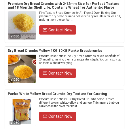
Premium Dry Bread Crumbs with 2-12mm Size for Perfect Texture
and 18 Months Shelf Life, Contains Wheat for Authentic Flavor
Fine Texture Bread Crumbs for Air Fryer & Oven Baking Our
premium dry bread crumbs deliver crispy results with less oil,
making them the perfect ...
Contact Now
VIDEO
Dry Bread Crumbs Yellow 1KG 10KG Panko Breadcrumbs
Product Description: The Dry Bread Crumbs have a shelf life of
24 months, making them a great pantry staple. You can stock up
on them without worrying ...
Contact Now
VIDEO
Panko White Yellow Bread Crumbs Dry Texture for Coating
Product Description: Our Dry Bread Crumbs come in three
different colors: white, yellow and orange. This means that you
can choose the color that best ...
Contact Now
VIDEO