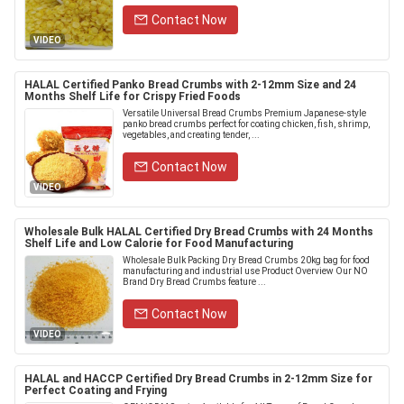
Contact Now
VIDEO
HALAL Certified Panko Bread Crumbs with 2-12mm Size and 24
Months Shelf Life for Crispy Fried Foods
Versatile Universal Bread Crumbs Premium Japanese-style
panko bread crumbs perfect for coating chicken, fish, shrimp,
vegetables, and creating tender, ...
Contact Now
VIDEO
Wholesale Bulk HALAL Certified Dry Bread Crumbs with 24 Months
Shelf Life and Low Calorie for Food Manufacturing
Wholesale Bulk Packing Dry Bread Crumbs 20kg bag for food
manufacturing and industrial use Product Overview Our NO
Brand Dry Bread Crumbs feature ...
Contact Now
VIDEO
HALAL and HACCP Certified Dry Bread Crumbs in 2-12mm Size for
Perfect Coating and Frying