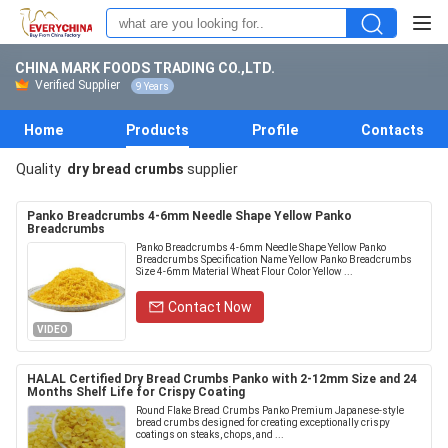
CHINA MARK FOODS TRADING CO.,LTD.
Verified Supplier
9 Years
Home
Products
Profile
Contacts
Quality
dry bread crumbs
supplier
Panko Breadcrumbs 4-6mm Needle Shape Yellow Panko
Breadcrumbs
Panko Breadcrumbs 4-6mm Needle Shape Yellow Panko
Breadcrumbs Specification Name Yellow Panko Breadcrumbs
Size 4-6mm Material Wheat Flour Color Yellow ...
Contact Now
VIDEO
HALAL Certified Dry Bread Crumbs Panko with 2-12mm Size and 24
Months Shelf Life for Crispy Coating
Round Flake Bread Crumbs Panko Premium Japanese-style
bread crumbs designed for creating exceptionally crispy
coatings on steaks, chops, and ...