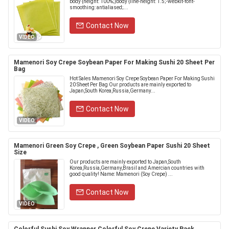
body {height: 100%;}body {line-height: 1.5;-webkit-font-
smoothing: antialiased;...
Contact Now
VIDEO
Mamenori Soy Crepe Soybean Paper For Making Sushi 20 Sheet Per
Bag
Hot Sales Mamenori Soy Crepe Soybean Paper For Making Sushi
20 Sheet Per Bag Our products are mainly exported to
Japan,South Korea,Russia,Germany...
Contact Now
VIDEO
Mamenori Green Soy Crepe , Green Soybean Paper Sushi 20 Sheet
Size
Our products are mainly exported to Japan,South
Korea,Russia,Germany,Brasil and Amercian countries with
good quality! Name: Mamenori (Soy Crepe) ...
Contact Now
VIDEO