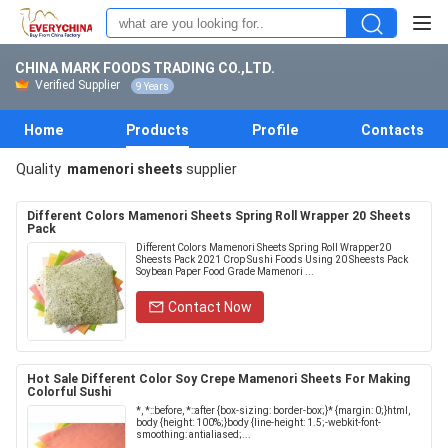
CHINA MARK FOODS TRADING CO.,LTD.
Verified Supplier
9 Years
Home
Products
Profile
Contacts
Quality
mamenori sheets
supplier
Different Colors Mamenori Sheets Spring Roll Wrapper 20 Sheets
Pack
Different Colors Mamenori Sheets Spring Roll Wrapper20
Sheests Pack 2021 Crop Sushi Foods Using 20 Sheests Pack
Soybean Paper Food Grade Mamenori ...
Contact Now
Hot Sale Different Color Soy Crepe Mamenori Sheets For Making
Colorful Sushi
*, *::before, *::after {box-sizing: border-box;}* {margin: 0;}html,
body {height: 100%;}body {line-height: 1.5;-webkit-font-
smoothing: antialiased;...