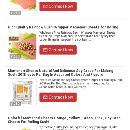
Contact Now
VIDEO
High Qualtiy Rainbow Sushi Wrapper Mamenori Sheets for Rolling
Wholesale Price Rainbow Sushi Wrapper Mamenori Sheets
Sushi Soy Crepe Mamenori is colorful and healthy Soy bean
paper. Its main ingredient is soy bean ...
Contact Now
VIDEO
Mamenori Sheets Natural And Delicious Soy Crepe For Making
Sushi 20 Sheets Per Bag In Assorted Colors And Flavors
Hot Sales Mamenori Soy Crepe Soybean Paper For Making Sushi
20 Sheet Per Bag Our products are mainly exported to
Japan,South Korea,Russia,Germany...
Contact Now
VIDEO
Colorful Mamenori Sheets Orange , Yellow , Green , Pink , Soy Crep
Sheets For Rolling Sushi
*, *::before, *::after {box-sizing: border-box;}* {margin: 0;}html,