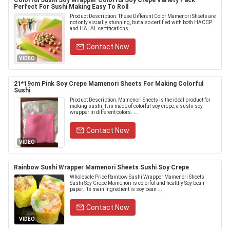
Colorful Sushi Soy Wrapper Colorful Soy Crepe Variety Pack
Perfect For Sushi Making Easy To Roll
Product Description: These Different Color Mamenori Sheets are
not only visually stunning, but also certified with both HACCP
and HALAL certifications...
Contact Now
VIDEO
21*19cm Pink Soy Crepe Mamenori Sheets For Making Colorful
Sushi
Product Description: Mamenori Sheets is the ideal product for
making sushi. It is made of colorful soy crepe, a sushi soy
wrapper in different colors. ...
Contact Now
VIDEO
Rainbow Sushi Wrapper Mamenori Sheets Sushi Soy Crepe
Wholesale Price Rainbow Sushi Wrapper Mamenori Sheets
Sushi Soy Crepe Mamenori is colorful and healthy Soy bean
paper. Its main ingredient is soy bean ...
Contact Now
VIDEO