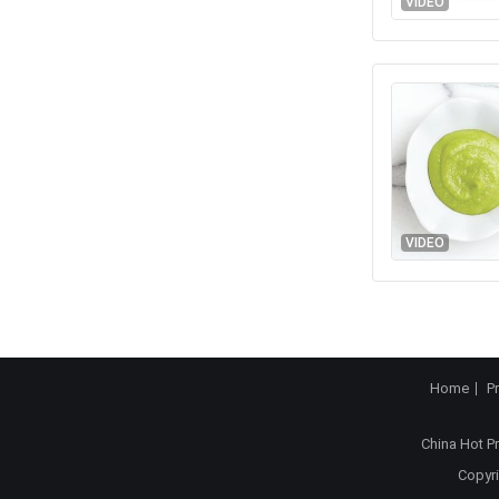
VIDEO
VIDEO
Home
P
China Hot P
Copyri