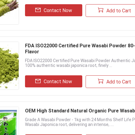
Contact Now
Add to Cart
FDA ISO22000 Certified Pure Wasabi Powder 80
Flavor
FDA ISO22000 Certified Pure Wasabi Powder Authentic J
100% authentic wasabi japonica root, finely ...
Contact Now
Add to Cart
OEM High Standard Natural Organic Pure Wasab
Grade A Wasabi Powder - 1kg with 24 Months Shelf Life
Wasabi Japonica root, delivering an intense, ....