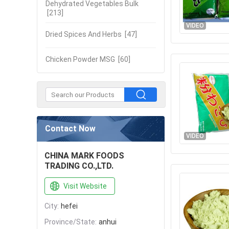
Dehydrated Vegetables Bulk
[213]
VIDEO
Dried Spices And Herbs
[47]
Chicken Powder MSG
[60]
Contact Now
VIDEO
CHINA MARK FOODS
TRADING CO.,LTD.
Visit Website
City:
hefei
Province/State:
anhui