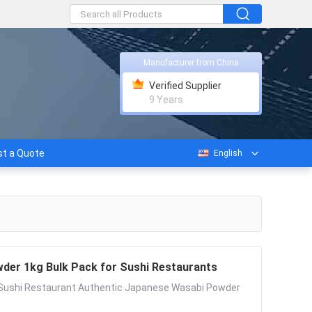
Manufacturer from China
Verified Supplier
9 Years
t a Quote
English
der 1kg Bulk Pack for Sushi Restaurants
r Sushi Restaurant Authentic Japanese Wasabi Powder