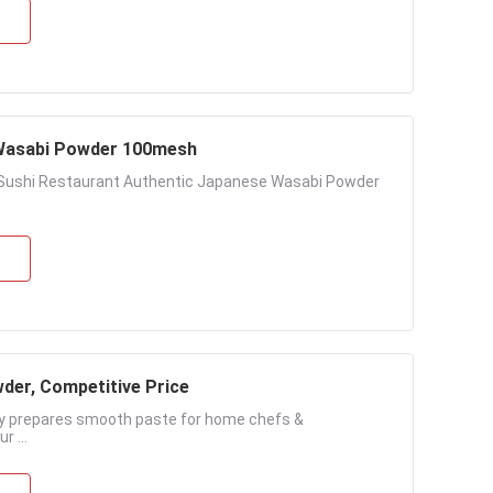
y Wasabi Powder 100mesh
r Sushi Restaurant Authentic Japanese Wasabi Powder
der, Competitive Price
ly prepares smooth paste for home chefs &
 ...