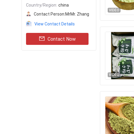
Country/Region:
china
VIDEO
Contact Person:
MrMr. Zhang
View Contact Details
Contact Now
VIDEO