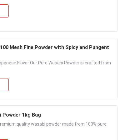
-100 Mesh Fine Powder with Spicy and Pungent
apanese Flavor Our Pure Wasabi Powder is crafted from
i Powder​ 1kg Bag
 Premium quality wasabi powder made from 100% pure