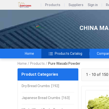
Products
Suppliers
Sign in
R
CHINA MAR
Home
Products Catalog
Company
Home
/
Products
/
Pure Wasabi Powder
Product Categories
1 - 10 of 150
Dry Bread Crumbs
[192]
Japanese Bread Crumbs
[163]