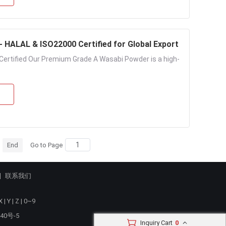
HALAL & ISO22000 Certified for Global Export
ertified Our Premium Grade A Wasabi Powder is a high-
End
Go to Page
联系我们
X
|
Y
|
Z
|
0~9
40号-5
Inquiry Cart
0