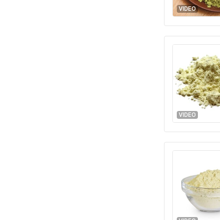
VIDEO
VIDEO