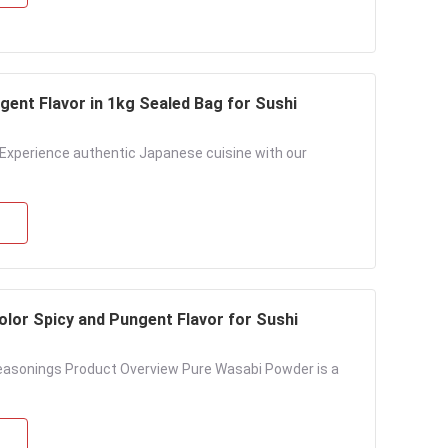
ent Flavor in 1kg Sealed Bag for Sushi
Experience authentic Japanese cuisine with our
lor Spicy and Pungent Flavor for Sushi
asonings Product Overview Pure Wasabi Powder is a