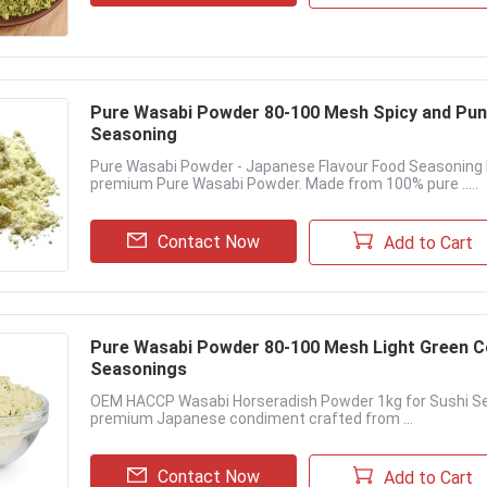
Pure Wasabi Powder 80-100 Mesh Spicy and Pung
Seasoning
Pure Wasabi Powder - Japanese Flavour Food Seasoning 
premium Pure Wasabi Powder. Made from 100% pure .....
Contact Now
Add to Cart
Pure Wasabi Powder 80-100 Mesh Light Green Co
Seasonings
OEM HACCP Wasabi Horseradish Powder 1kg for Sushi Se
premium Japanese condiment crafted from ...
Contact Now
Add to Cart