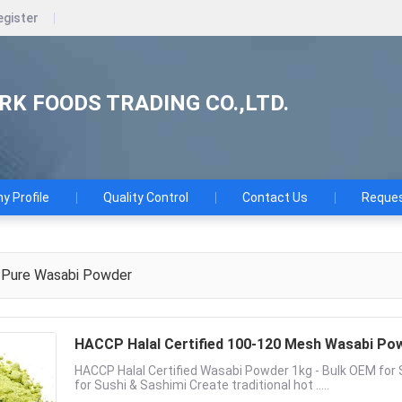
egister
K FOODS TRADING CO.,LTD.
 Profile
Quality Control
Contact Us
Reques
Pure Wasabi Powder
HACCP Halal Certified 100-120 Mesh Wasabi Pow
HACCP Halal Certified Wasabi Powder 1kg - Bulk OEM fo
for Sushi & Sashimi Create traditional hot .....