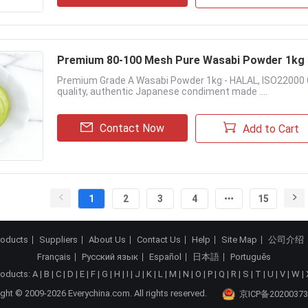
Premium 80-100 Mesh Pure Wasabi Powder 1kg - 
Premium Grade A Wasabi Powder 1kg - HALAL, ISO22000 C
quality, authentic Japanese condiment made ....
Contact Now
Add to Cart
1
2
3
4
15
roducts
Suppliers
About Us
Contact Us
Help
Site Map
公司介绍
Français
Русский язык
Español
日本語
Português
roducts:
A
|
B
|
C
|
D
|
E
|
F
|
G
|
H
|
I
|
J
|
K
|
L
|
M
|
N
|
O
|
P
|
Q
|
R
|
S
|
T
|
U
|
V
|
W
|
ght © 2009-2026 Everychina.com. All rights reserved.
京ICP备20200373