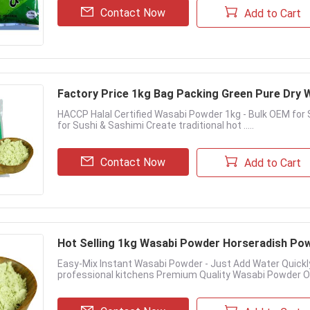
Contact Now
Add to Cart
Factory Price 1kg Bag Packing​ Green Pure Dr
HACCP Halal Certified Wasabi Powder 1kg - Bulk OEM fo
for Sushi & Sashimi Create traditional hot .....
Contact Now
Add to Cart
Hot Selling 1kg Wasabi Powder​ Horseradish Pow
Easy-Mix Instant Wasabi Powder - Just Add Water Quick
professional kitchens Premium Quality Wasabi Powder Our