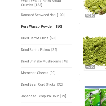
Whole Wheat Panko Bread
Crumbs
[153]
Roasted Seaweed Nori
[100]
VIDEO
Pure Wasabi Powder
[150]
Dried Carrot Chips
[60]
Dried Bonito Flakes
[24]
Dried Shiitake Mushrooms
[48]
VIDEO
Mamenori Sheets
[30]
Dried Bean Curd Sticks
[32]
Japanese Tempura Flour
[79]