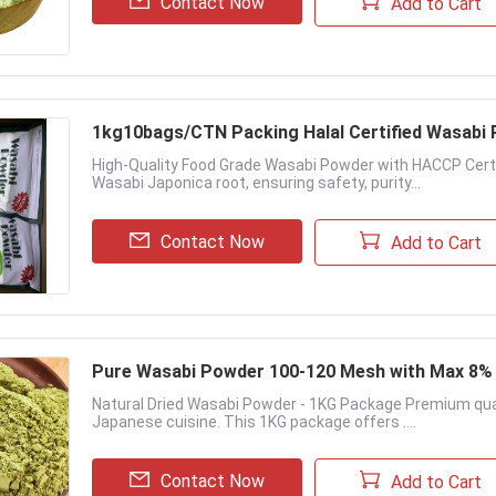
Contact Now
Add to Cart
1kg10bags/CTN Packing Halal Certi
High-Quality Food Grade Wasabi Powder with HACCP Cer
Wasabi Japonica root, ensuring safety, purity...
Contact Now
Add to Cart
Pure Wasabi Powder 100-120 Mesh with Max 8% 
Natural Dried Wasabi Powder - 1KG Package Premium qual
Japanese cuisine. This 1KG package offers ....
Contact Now
Add to Cart