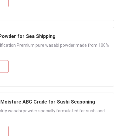
fied Wasabi Powder for Sea Shipping
tification Premium pure wasabi powder made from 100%
Moisture ABC Grade for Sushi Seasoning
ity wasabi powder specially formulated for sushi and