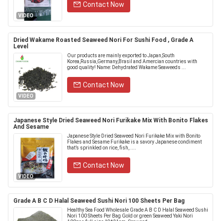
Contact Now
VIDEO
Dried Wakame Roasted Seaweed Nori For Sushi Food , Grade A
Level
Our products are mainly exported to Japan,South
Korea,Russia,Germany,Brasil and Amercian countries with
good quality! Name: Dehydrated Wakame Seaweeds ...
Contact Now
VIDEO
Japanese Style Dried Seaweed Nori Furikake Mix With Bonito Flakes
And Sesame
Japanese Style Dried Seaweed Nori Furikake Mix with Bonito
Flakes and Sesame Furikake is a savory Japanese condiment
that’s sprinkled on rice, fish, ....
Contact Now
VIDEO
Grade A B C D Halal Seaweed Sushi Nori 100 Sheets Per Bag
Healthy Sea Food Wholesale Grade A B C D Halal Seaweed Sushi
Nori 100 Sheets Per Bag Gold or green Seaweed Yaki Nori