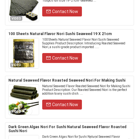
100pcs full size 19*21cm -Seaweed ...
Contact Now
VIDEO
100 Sheets Natural Flavor Nori Sushi Seaweed 19 X 21cm
100 Sheets Natural Seaweed Flavor Nori Sushi Seaweed
Supplies Product Description: Introducing Roasted Seaweed
Nori, a sushi-grade product imported .....
Contact Now
VIDEO
Natural Seaweed Flavor Roasted Seaweed Nori For Making Sushi
Natural Seaweed Flavor Roasted Seaweed Nori for Making Sushi
Product Description: Our Roasted Seaweed Nori is the perfect
addition to any sushi dish. ...
Contact Now
VIDEO
Dark Green Algas Nori For Sushi Natural Seaweed Flavor Roasted
Sushi Nori
Dark Green Algas Nori for Sushi Natural Seaweed Flavor