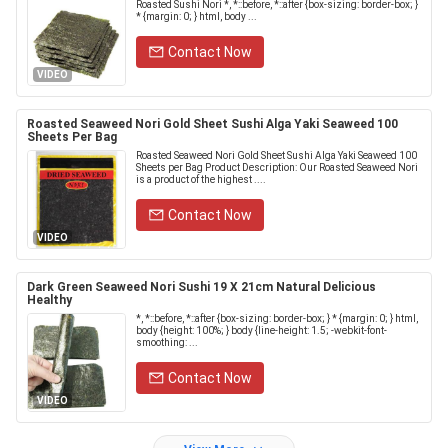
Roasted Sushi Nori *, *::before, *::after {box-sizing: border-box; }
* {margin: 0; } html, body ...
Contact Now
VIDEO
Roasted Seaweed Nori Gold Sheet Sushi Alga Yaki Seaweed 100
Sheets Per Bag
Roasted Seaweed Nori Gold Sheet Sushi Alga Yaki Seaweed 100
Sheets per Bag Product Description: Our Roasted Seaweed Nori
is a product of the highest ....
Contact Now
VIDEO
Dark Green Seaweed Nori Sushi 19 X 21cm Natural Delicious
Healthy
*, *::before, *::after {box-sizing: border-box; } * {margin: 0; } html,
body {height: 100%; } body {line-height: 1.5; -webkit-font-
smoothing: ...
Contact Now
VIDEO