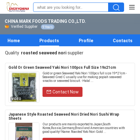
CHINA MARK FOODS TRADING CO.,LTD.
Verified Supplier
9 Years
Home
Products
Profile
Contacts
Quality
roasted seaweed nori
supplier
Gold Or Green Seaweed Yaki Nori 100pcs Full Size 19x21cm
Gold or green Seaweed Yaki Nori 100pcs full size 19*21cm -
Seaweed Gred C usually use for making popiah seaweed
snacks or seaweed biscuit. -Halal ...
Contact Now
VIDEO
Japanese Style Roasted Seaweed Nori Dried Nori Sushi Wrap
Sheets
Our products are mainly exported to Japan,South
Korea,Russia,Germany,Brasil and Amercian countries with
good quality! Name: Roasted Yaki Nori Gold ...