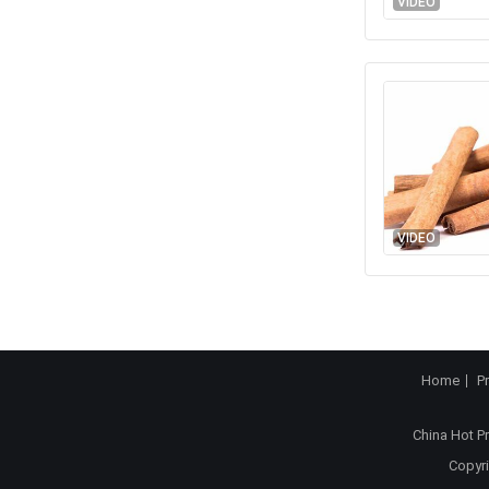
VIDEO
VIDEO
Home
P
China Hot P
Copyri