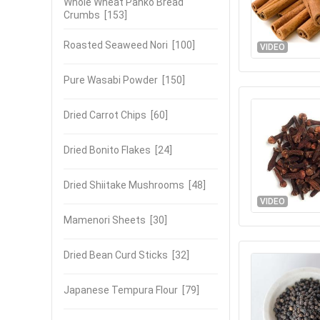
Whole Wheat Panko Bread
Crumbs
[153]
Roasted Seaweed Nori
[100]
VIDEO
Pure Wasabi Powder
[150]
Dried Carrot Chips
[60]
Dried Bonito Flakes
[24]
Dried Shiitake Mushrooms
[48]
VIDEO
Mamenori Sheets
[30]
Dried Bean Curd Sticks
[32]
Japanese Tempura Flour
[79]