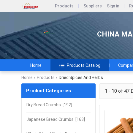
Products
Suppliers
Sign in
R
CHINA MAR
Home
Products Catalog
Company
Home
/
Products
/
Dried Spices And Herbs
Product Categories
1 - 10 of 47
D
Dry Bread Crumbs
[192]
Japanese Bread Crumbs
[163]