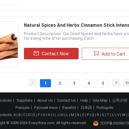
Natural Spices And Herbs Cinnamon Stick Intens
Product Description: Our Dried Spices and Herbs have a s
for a long time after purchasing. Each ...
Contact Now
Add to Cart
E
1
2
3
4
5
roducts
Suppliers
About Us
Contact Us
Help
Site Map
公司介绍
Français
Русский язык
Español
日本語
Português
roducts:
A
|
B
|
C
|
D
|
E
|
F
|
G
|
H
|
I
|
J
|
K
|
L
|
M
|
N
|
O
|
P
|
Q
|
R
|
S
|
T
|
U
|
V
|
W
|
ght © 2009-2026 Everychina.com. All rights reserved.
京ICP备20200373