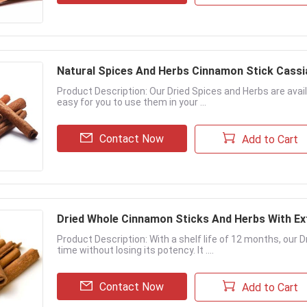
Natural Spices And Herbs Cinnamon Stick Cass
Product Description: Our Dried Spices and Herbs are avail
easy for you to use them in your ...
Contact Now
Add to Cart
Dried Whole Cinnamon Sticks And Herbs With Ex
Product Description: With a shelf life of 12 months, our 
time without losing its potency. It ....
Contact Now
Add to Cart