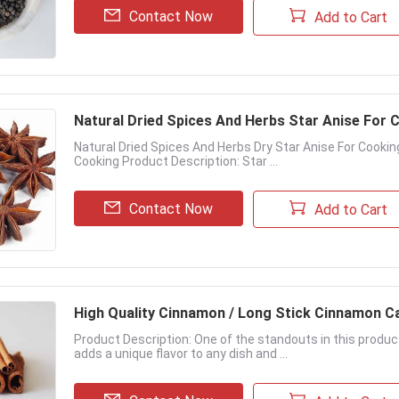
Contact Now
Add to Cart
Natural Dried Spices And Herbs Star Anise For
Natural Dried Spices And Herbs Dry Star Anise For Cookin
Cooking Product Description: Star ...
Contact Now
Add to Cart
High Quality Cinnamon / Long Stick Cinnamon C
Product Description: One of the standouts in this produc
adds a unique flavor to any dish and ...