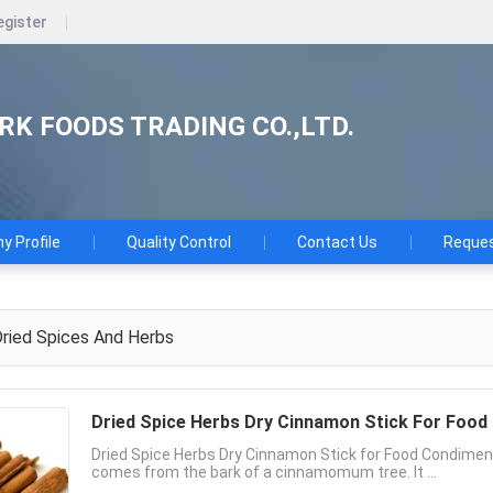
egister
K FOODS TRADING CO.,LTD.
 Profile
Quality Control
Contact Us
Reques
ried Spices And Herbs
Dried Spice Herbs Dry Cinnamon Stick For Foo
Dried Spice Herbs Dry Cinnamon Stick for Food Condime
comes from the bark of a cinnamomum tree. It ...