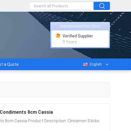
Manufacturer from China
Verified Supplier
9 Years
t a Quote
English
d Condiments 8cm Cassia
nts 8cm Cassia Product Description: Cinnamon Sticks