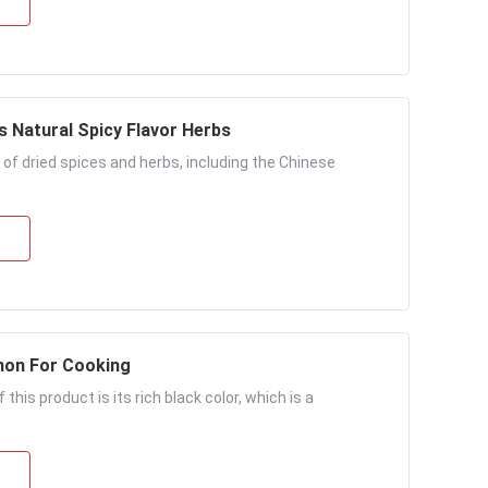
s Natural Spicy Flavor Herbs
 of dried spices and herbs, including the Chinese
mon For Cooking
his product is its rich black color, which is a