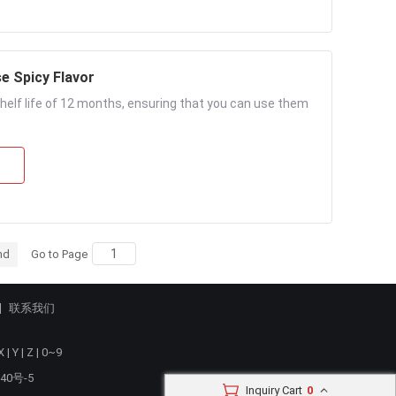
e Spicy Flavor
helf life of 12 months, ensuring that you can use them
nd
Go to Page
联系我们
X
|
Y
|
Z
|
0~9
40号-5
Inquiry Cart
0