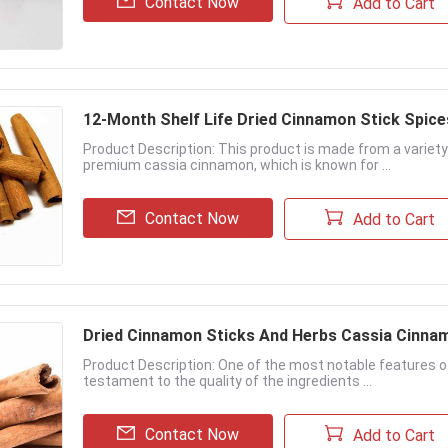
Contact Now
Add to Cart
12-Month Shelf Life Dried Cinnamon Stick Spice
Product Description: This product is made from a variety
premium cassia cinnamon, which is known for ...
Contact Now
Add to Cart
Dried Cinnamon Sticks And Herbs Cassia Cinna
Product Description: One of the most notable features of t
testament to the quality of the ingredients ...
Contact Now
Add to Cart