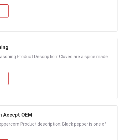
ning
asoning Product Description: Cloves are a spice made
rn Accept OEM
eppercorn Product description: Black pepper is one of