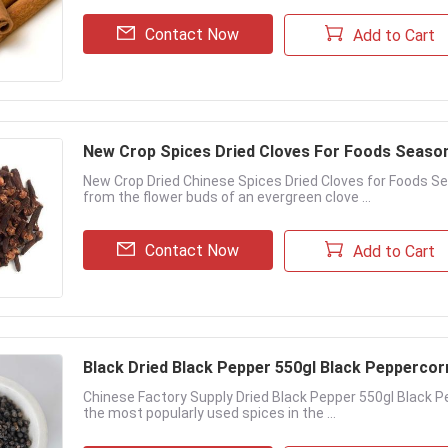
Contact Now
Add to Cart
New Crop Spices Dried Cloves For Foods Seaso
New Crop Dried Chinese Spices Dried Cloves for Foods Se
from the flower buds of an evergreen clove ...
Contact Now
Add to Cart
Black Dried Black Pepper 550gl Black Pepperco
Chinese Factory Supply Dried Black Pepper 550gl Black P
the most popularly used spices in the ...