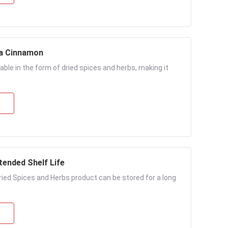
ia Cinnamon
able in the form of dried spices and herbs, making it
tended Shelf Life
Dried Spices and Herbs product can be stored for a long