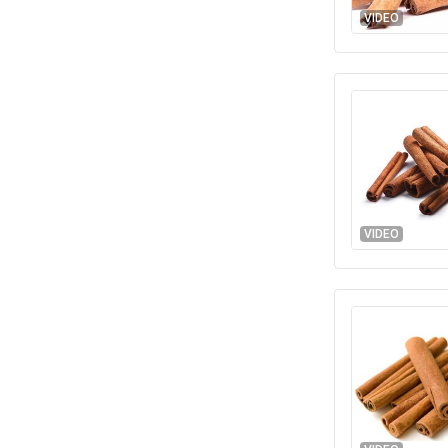
VIDEO
VIDEO