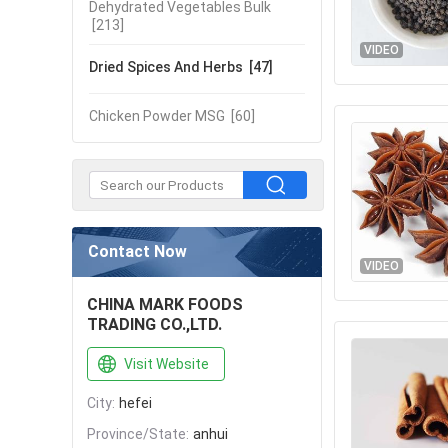
Dehydrated Vegetables Bulk
[213]
VIDEO
Dried Spices And Herbs
[47]
Chicken Powder MSG
[60]
Contact Now
VIDEO
CHINA MARK FOODS
TRADING CO.,LTD.
Visit Website
City:
hefei
Province/State:
anhui