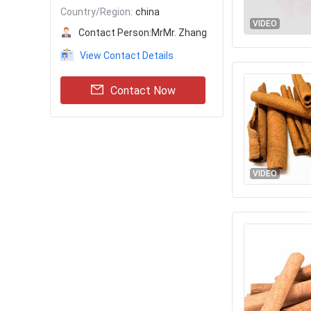
Country/Region:
china
VIDEO
Contact Person:
MrMr. Zhang
View Contact Details
Contact Now
VIDEO