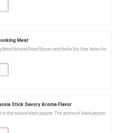
 Cooking Meat
g Meat Natural Dried Spices and Herbs Dry Star Anise for
assia Stick Savory Aroma Flavor
t is the natural black pepper. The aroma of black pepper