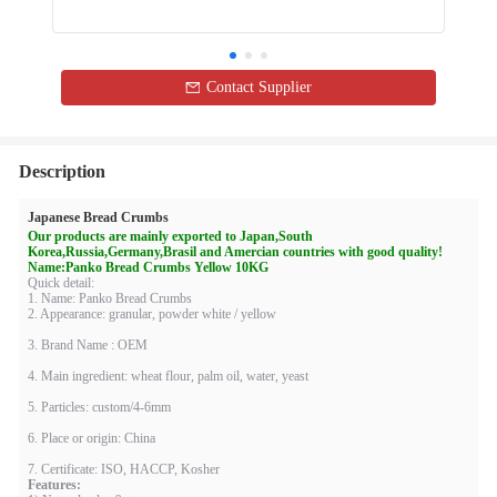
Contact Supplier
Description
Japanese Bread Crumbs
Our products are mainly exported to Japan,South
Korea,Russia,Germany,Brasil and Amercian countries with good quality!
Name:
Panko Bread Crumbs Yellow 10KG
Quick detail:
1. Name: Panko Bread Crumbs
2. Appearance: granular, powder white / yellow
3. Brand Name : OEM
4. Main ingredient: wheat flour, palm oil, water, yeast
5. Particles: custom/4-6mm
6. Place or origin: China
7. Certificate: ISO, HACCP, Kosher
Features: