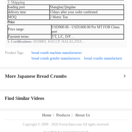
3. Shipping
loading port
Shanghai,Qingdao
delivery time
15days after your order confirmed
MOQ
2 Metric Ton
Price
USD900.00 - USD1600.00 Per MT FOB China
Price range:
port
Payment terms:
T/T, L/C, D/P…
5. Certifications:
ISO9001, HACCP, HALAL,FDA…
Product Tags:
bread crumb machine manufacturers
bread crumb grinder manufacturers
bread crumbs manufacturer
More Japanese Bread Crumbs
Find Similar Videos
Home
Products
About Us
Copyright © 2009 - 2026 Everychina.com.All rights reserved.