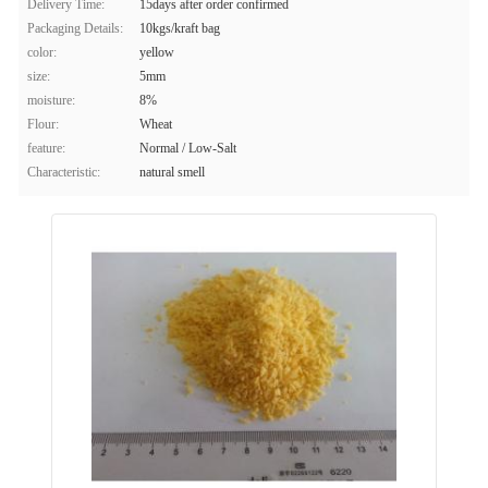
Delivery Time:
15days after order confirmed
Packaging Details:
10kgs/kraft bag
color:
yellow
size:
5mm
moisture:
8%
Flour:
Wheat
feature:
Normal / Low-Salt
Characteristic:
natural smell