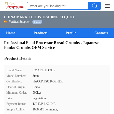
CHINA MARK FOODS TRADING CO.,LTD.
Verified Supplier
9 Years
Home
Products
Profile
Contacts
Professional Food Processor Bread Crumbs , Japanese
Panko Crumbs OEM Service
Product Details
Brand Name:
CMARK FOODS
Model Number:
5mm
Certification:
HACCP, ISO,KOSHER
Place of Origin:
China
Minimum Order:
500kgs
Price:
negotiation
Payment Terms:
T/T, D/P, L/C, D/A
Supply Ability:
1000 MT per month,