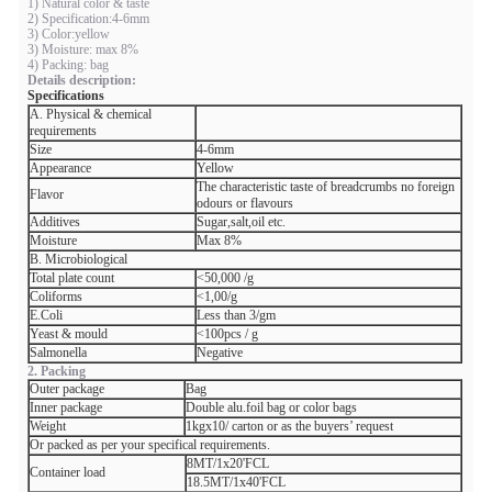
1) Natural color & taste
2) Specification:4-6mm
3) Color:yellow
3) Moisture: max 8%
4) Packing: bag
Details description:
Specifications
A. Physical & chemical
requirements
Size
4-6mm
Appearance
Yellow
The characteristic taste of breadcrumbs no foreign
Flavor
odours or flavours
Additives
Sugar,salt,oil etc.
Moisture
Max 8%
B. Microbiological
Total plate count
<50,000 /g
Coliforms
<1,00/g
E.Coli
Less than 3/gm
Yeast & mould
<100pcs / g
Salmonella
Negative
2. Packing
Outer package
Bag
Inner package
Double alu.foil bag or color bags
Weight
1kgx10/ carton or as the buyers’ request
Or packed as per your specifical requirements.
8MT/1x20'FCL
Container load
18.5MT/1x40'FCL