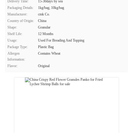
Delivery Time:
15-30days by sea
Packaging Details:
1kg/bag; 10kg/bag
Manufacturer:
cmk Co.
Country of Origin:
China
Shape:
Granular
Shelf Life:
12 Months
Usage:
Used For Breading And Topping
Package Type:
Plastic Bag
Allergen
Contains Wheat
Information:
Flavor:
Original