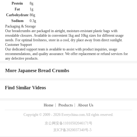
Protein
8g
Fat
1g
Carbohydrate
86g
Sodium
0.3g
Packaging & Storage
Our breadcrumbs are packaged in airtight, moisture-resistant plastic bags with
resealable closures. Available in convenient 1kg and 10kg sizes for different usage
needs. For optimal freshness, store in a cool, dry place away from direct sunlight.
Customer Support
Our dedicated support team is available to assist with product inquiries, usage
recommendations, and quality assurance. We offer replacement or refund services for
any defective products.
More Japanese Bread Crumbs
Find Similar Videos
Home
Products
About Us
Copyright © 2009 - 2026 Everychina.com.All rights reserved.
京公网安备11010502046171号
京ICP备2020037340号-5