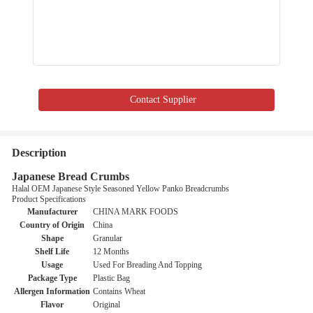
Contact Supplier
Description
Japanese Bread Crumbs
Halal OEM Japanese Style Seasoned Yellow Panko Breadcrumbs
Product Specifications
Manufacturer
CHINA MARK FOODS
Country of Origin
China
Shape
Granular
Shelf Life
12 Months
Usage
Used For Breading And Topping
Package Type
Plastic Bag
Allergen Information
Contains Wheat
Flavor
Original