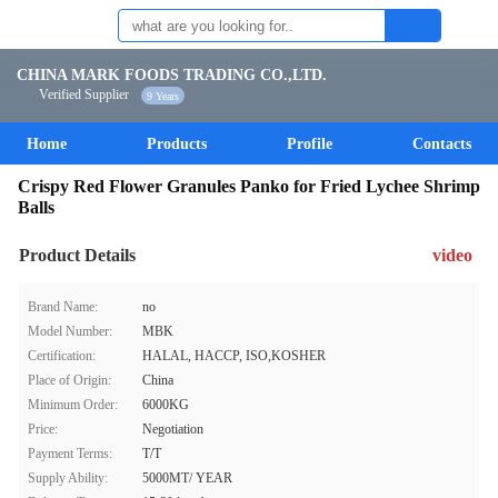
CHINA MARK FOODS TRADING CO.,LTD.
Verified Supplier
9 Years
Home
Products
Profile
Contacts
Crispy Red Flower Granules Panko for Fried Lychee Shrimp
Balls
Product Details
video
Brand Name:
no
Model Number:
MBK
Certification:
HALAL, HACCP, ISO,KOSHER
Place of Origin:
China
Minimum Order:
6000KG
Price:
Negotiation
Payment Terms:
T/T
Supply Ability:
5000MT/ YEAR