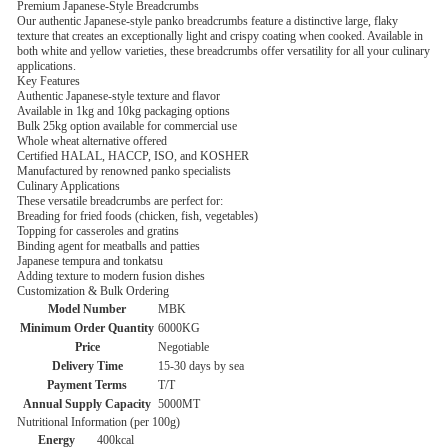
Premium Japanese-Style Breadcrumbs
Our authentic Japanese-style panko breadcrumbs feature a distinctive large, flaky
texture that creates an exceptionally light and crispy coating when cooked. Available in
both white and yellow varieties, these breadcrumbs offer versatility for all your culinary
applications.
Key Features
Authentic Japanese-style texture and flavor
Available in 1kg and 10kg packaging options
Bulk 25kg option available for commercial use
Whole wheat alternative offered
Certified HALAL, HACCP, ISO, and KOSHER
Manufactured by renowned panko specialists
Culinary Applications
These versatile breadcrumbs are perfect for:
Breading for fried foods (chicken, fish, vegetables)
Topping for casseroles and gratins
Binding agent for meatballs and patties
Japanese tempura and tonkatsu
Adding texture to modern fusion dishes
Customization & Bulk Ordering
Model Number
MBK
Minimum Order Quantity
6000KG
Price
Negotiable
Delivery Time
15-30 days by sea
Payment Terms
T/T
Annual Supply Capacity
5000MT
Nutritional Information (per 100g)
Energy
400kcal